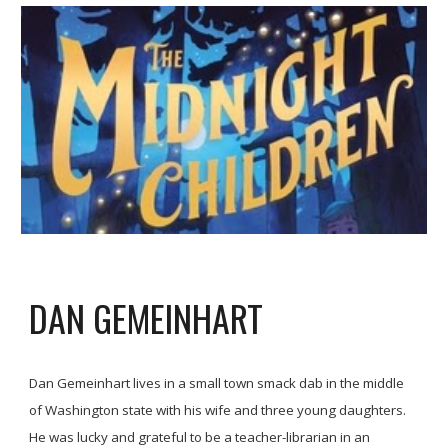
DAN GEMEINHART
Dan Gemeinhart lives in a small town smack dab in the middle
of Washington state with his wife and three young daughters.
He was lucky and grateful to be a teacher-librarian in an