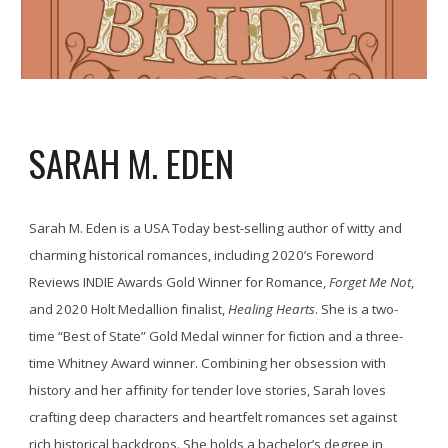
SARAH M. EDEN
Sarah M. Eden is a USA Today best-selling author of witty and
charming historical romances, including 2020’s Foreword
Reviews INDIE Awards Gold Winner for Romance,
Forget Me Not
,
and 2020 Holt Medallion finalist,
Healing Hearts
. She is a two-
time “Best of State” Gold Medal winner for fiction and a three-
time Whitney Award winner. Combining her obsession with
history and her affinity for tender love stories, Sarah loves
crafting deep characters and heartfelt romances set against
rich historical backdrops. She holds a bachelor’s degree in