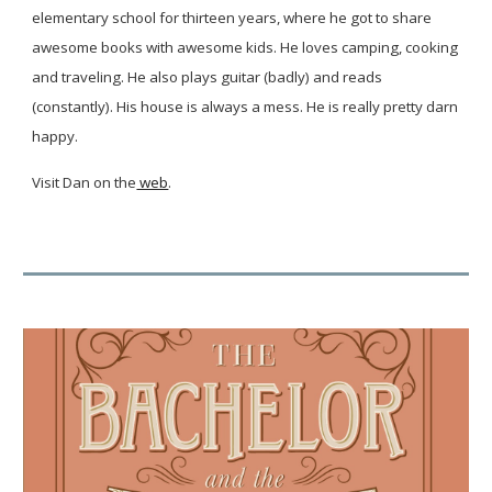
elementary school for thirteen years, where he got to share
awesome books with awesome kids. He loves camping, cooking
and traveling. He also plays guitar (badly) and reads
(constantly). His house is always a mess. He is really pretty darn
happy.
Visit Dan on the
web
.