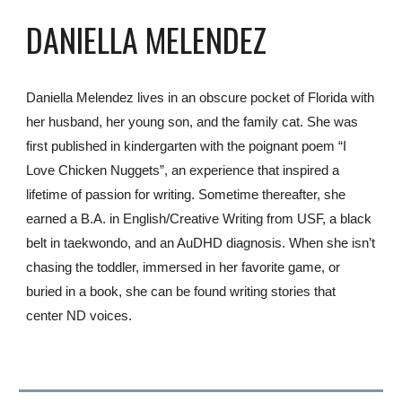
DANIELLA MELENDEZ
Daniella Melendez lives in an obscure pocket of Florida with
her husband, her young son, and the family cat. She was
first published in kindergarten with the poignant poem “I
Love Chicken Nuggets”, an experience that inspired a
lifetime of passion for writing. Sometime thereafter, she
earned a B.A. in English/Creative Writing from USF, a black
belt in taekwondo, and an AuDHD diagnosis. When she isn’t
chasing the toddler, immersed in her favorite game, or
buried in a book, she can be found writing stories that
center ND voices.