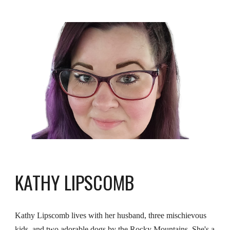
KATHY LIPSCOMB
Kathy Lipscomb lives with her husband, three mischievous
kids, and two adorable dogs by the Rocky Mountains. She's a