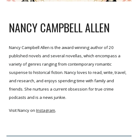
NANCY CAMPBELL ALLEN
Nancy Campbell Allen is the award winning author of 20
published novels and several novellas, which encompass a
variety of genres ranging from contemporary romantic
suspense to historical fiction. Nancy loves to read, write, travel,
and research, and enjoys spending time with family and
friends. She nurtures a current obsession for true crime
podcasts and is a news junkie.
Visit Nancy on
Instagram
.