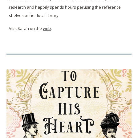
research and happily spends hours perusing the reference
shelves of her local library.
Visit Sarah on the
web
.