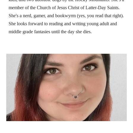
member of the Church of Jesus Christ of Latter-Day Saints.
She's a nerd, gamer, and bookwyrm (yes, you read that right).
She looks forward to reading and writing young adult and
middle grade fantasies until the day she dies.