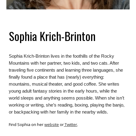
Sophia Krich-Brinton
Sophia Krich-Brinton lives in the foothills of the Rocky
Mountains with her partner, two kids, and two cats. After
traveling five continents and learning three languages, she
finally found a place that has (nearly) everything:
mountains, musical theater, and good coffee. She writes
young adult fantasy stories in the early hours, while the
world sleeps and anything seems possible. When she isn’t
working or writing, she’s reading, boxing, playing the banjo,
or backpacking with her family in the nearby wilds.
Find
Sophia
on her
website
or
Twitter
.