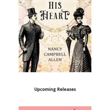
Upcoming Releases