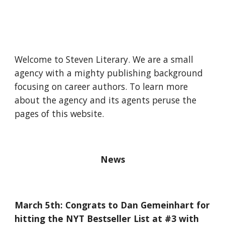
Welcome to Steven Literary. We are a small
agency with a mighty publishing background
focusing on career authors. To learn more
about the agency and its agents peruse the
pages of this website.
News
March 5th: Congrats to Dan Gemeinhart for
hitting the NYT Bestseller List at #3 with