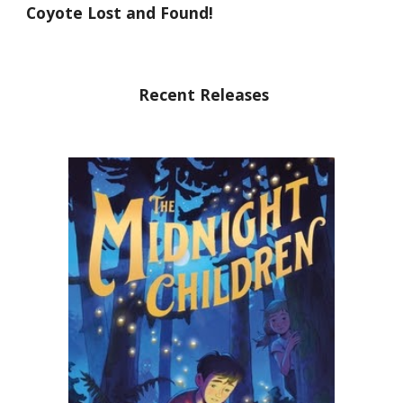
Coyote Lost and Found!
Recent Releases